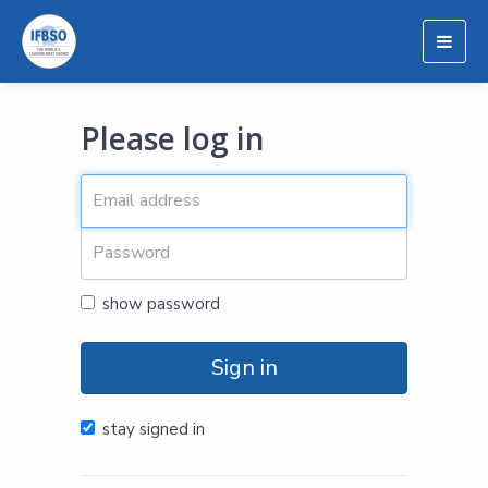
Togg
navig
Please log in
show password
Sign in
stay signed in