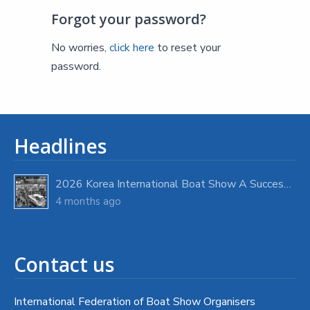
Forgot your password?
No worries,
click here
to reset your
password.
Headlines
2026 Korea International Boat Show A Success with Strong Visitor Turnout
4 months ago
Contact us
International Federation of Boat Show Organisers