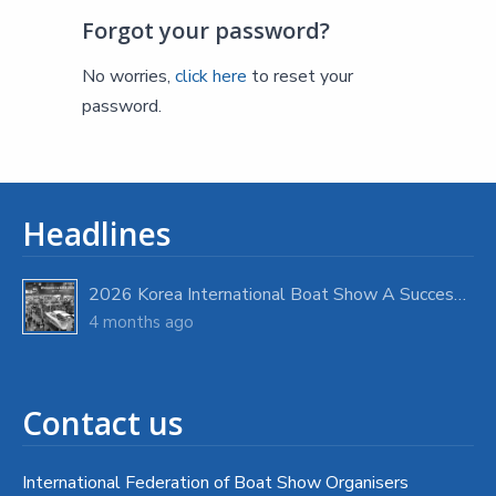
Forgot your password?
No worries,
click here
to reset your
password.
Headlines
2026 Korea International Boat Show A Success with Strong Visitor Turnout
4 months ago
Contact us
International Federation of Boat Show Organisers