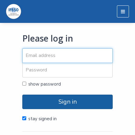
Togg
navig
Please log in
show password
Sign in
stay signed in