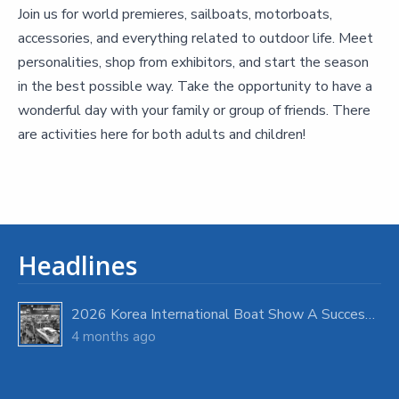
Join us for world premieres, sailboats, motorboats,
accessories, and everything related to outdoor life. Meet
personalities, shop from exhibitors, and start the season
in the best possible way. Take the opportunity to have a
wonderful day with your family or group of friends. There
are activities here for both adults and children!
Headlines
2026 Korea International Boat Show A Success with Strong Visitor Turnout
4 months ago