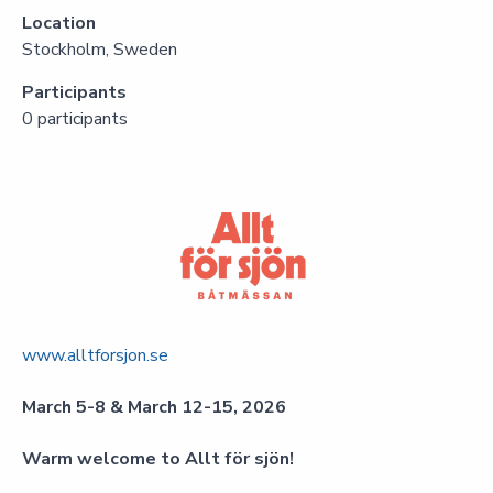
Location
Stockholm, Sweden
Participants
0 participants
www.alltforsjon.se
March 5-8 & March 12-15, 2026
Warm welcome to Allt för sjön!