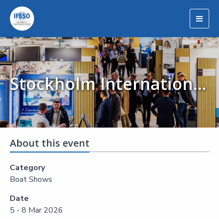
Togg
navig
Stockholm International Boat Show (Allt för Sjön)
About this event
Category
Boat Shows
Date
5 - 8 Mar 2026