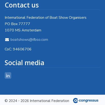
Contact us
International Federation of Boat Show Organisers
PO Box 77777
1070 MS Amsterdam
boatshows@ifbso.com
CoC: 94606706
Social media
© 2024 - 2026 International Federation