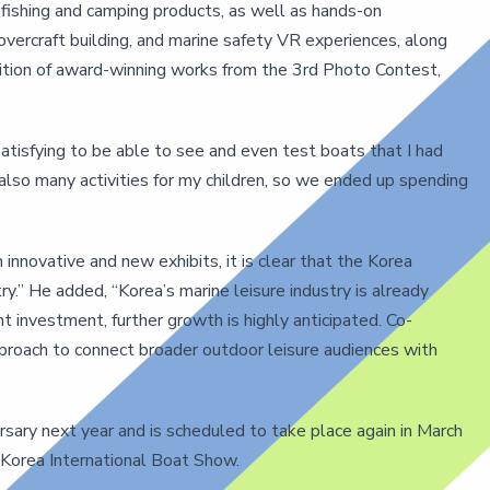
f fishing and camping products, as well as hands-on
hovercraft building, and marine safety VR experiences, along
bition of award-winning works from the 3rd Photo Contest,
tisfying to be able to see and even test boats that I had
 also many activities for my children, so we ended up spending
nnovative and new exhibits, it is clear that the Korea
y.” He added, “Korea’s marine leisure industry is already
nt investment, further growth is highly anticipated. Co-
approach to connect broader outdoor leisure audiences with
sary next year and is scheduled to take place again in March
 Korea International Boat Show.