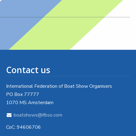
Contact us
International Federation of Boat Show Organisers
PO Box 77777
1070 MS Amsterdam
boatshows@ifbso.com
CoC: 94606706