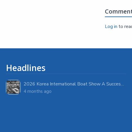
Commen
Log in
to rea
Headlines
2026 Korea International Boat Show A Success with Strong Visitor Turnout
4 months ago