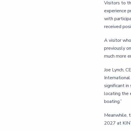
Visitors to t
experience pr
with partici
received posi
A visitor wh
previously on
much more en
Joe Lynch, CE
International
significant i
locating the 
boating.”
Meanwhile, t
2027 at KINT