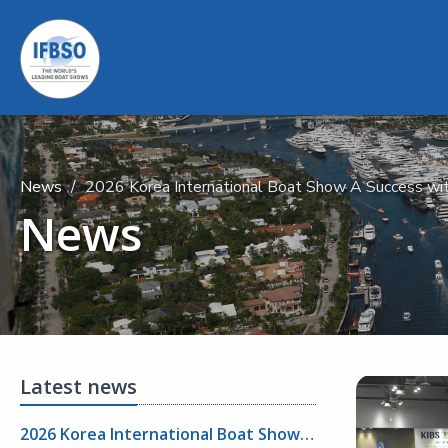
News
2026 Korea International Boat Show A Success wit
News
Latest news
2026 Korea International Boat Show A Success with Strong Visitor Turnout