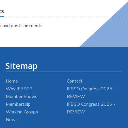
ts
d and post comments
Sitemap
Home
Contact
Why IFBSO?
IFBSO Congress 2025 -
Member Shows
REVIEW
Membership
IFBSO Congress 2026 -
Working Groups
REVIEW
News