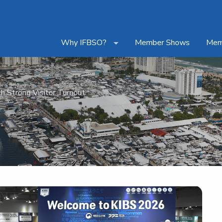
Why IFBSO?
Member Shows
Mem
h Strong Visitor Turnout