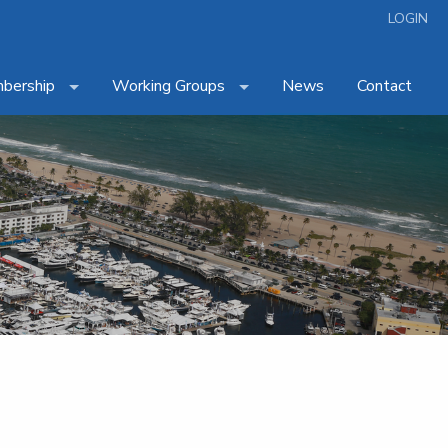
LOGIN
bership
Working Groups
News
Contact