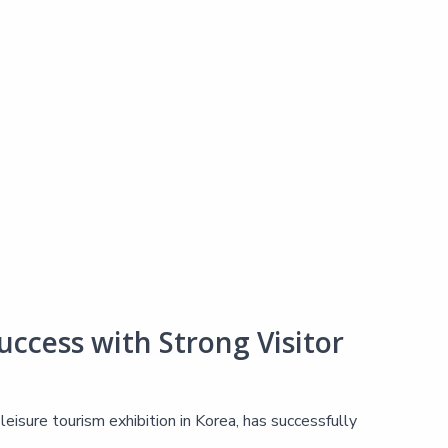
ccess with Strong Visitor
isure tourism exhibition in Korea, has successfully