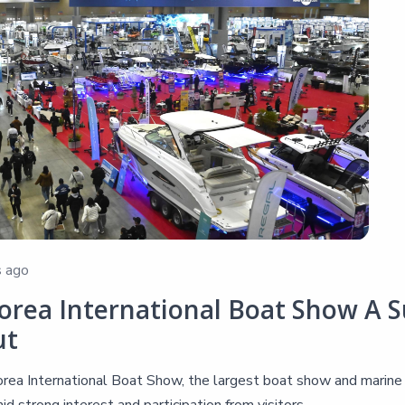
 ago
orea International Boat Show A Su
ut
ea International Boat Show, the largest boat show and marine le