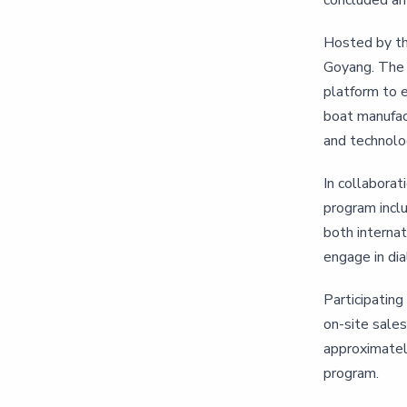
concluded ami
Hosted by th
Goyang. The 
platform to e
boat manufac
and technolog
In collaborat
program incl
both internat
engage in dia
Participatin
on-site sales
approximatel
program.