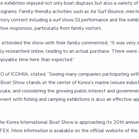
he exhibition enjoyed not only boat displays but also a variety o
ograms. Family-friendly activities such as Air Surf Bounce, mini 
patory content including a surf show DJ performance and the exhi
tive responses, particularly from family visitors.
o attended the show with their family commented, “It was very sa
ly researched online, leading to an actual purchase. There were
joyable time here than expected.”
O of ICOMIA, stated, “Seeing many companies participating with i
 Boat Show stands at the center of Korea’s marine leisure industr
n scale, and considering the growing public interest and governme
event with fishing and camping exhibitions is also an effective 
he Korea International Boat Show is approaching its 20th anniver
EX. More information is available on the official website of the