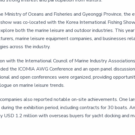
d strong interest and participation from visitors.
e Ministry of Oceans and Fisheries and Gyeonggi Province, the 
show was co-located with the Korea International Fishing Show 
xplore both the marine leisure and outdoor industries. This year’s
turers, marine leisure equipment companies, and businesses rela
ies across the industry.
ion with the International Council of Marine Industry Associatio
uded the ICOMIA AWG Conference and an open panel discussion fea
ional and open conferences were organized, providing opportuniti
logue on marine leisure trends.
g companies also reported notable on-site achievements. One lar
 during the exhibition period, including contracts for 30 boats
y USD 1.2 million with overseas buyers for yacht docking and m