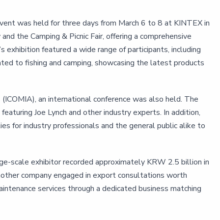
event was held for three days from March 6 to 8 at KINTEX in
and the Camping & Picnic Fair, offering a comprehensive
 exhibition featured a wide range of participants, including
ted to fishing and camping, showcasing the latest products
ns (ICOMIA), an international conference was also held. The
turing Joe Lynch and other industry experts. In addition,
es for industry professionals and the general public alike to
ge-scale exhibitor recorded approximately KRW 2.5 billion in
. Another company engaged in export consultations worth
aintenance services through a dedicated business matching