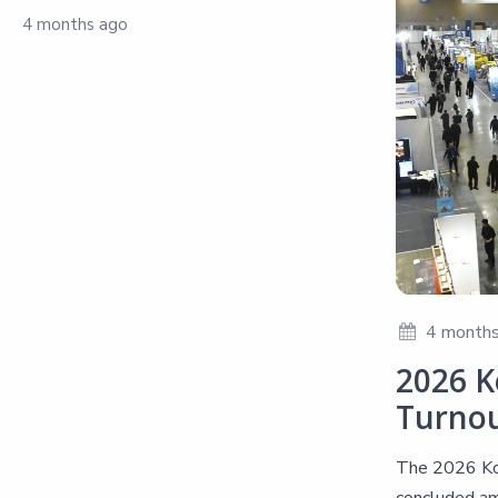
4 months ago
4 months
2026 K
Turno
The 2026 Kor