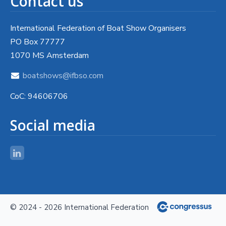
Contact us
International Federation of Boat Show Organisers
PO Box 77777
1070 MS Amsterdam
boatshows@ifbso.com
CoC: 94606706
Social media
© 2024 - 2026 International Federation