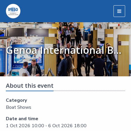
Togg
navig
Genoa International Boat Show - Salone Nautico
About this event
Category
Boat Shows
Date and time
1 Oct 2026 10:00 - 6 Oct 2026 18:00