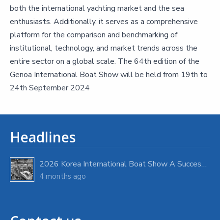
both the international yachting market and the sea
enthusiasts. Additionally, it serves as a comprehensive
platform for the comparison and benchmarking of
institutional, technology, and market trends across the
entire sector on a global scale. The 64th edition of the
Genoa International Boat Show will be held from 19th to
24th September 2024
Headlines
2026 Korea International Boat Show A Success with Strong Visitor Turnout
4 months ago