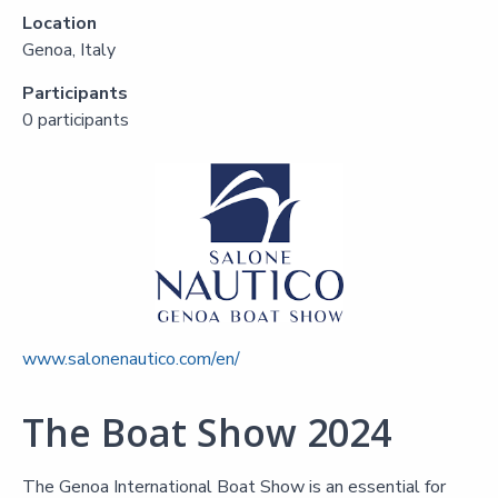
Location
Genoa, Italy
Participants
0 participants
www.salonenautico.com/en/
The Boat Show 2024
The Genoa International Boat Show is an essential for