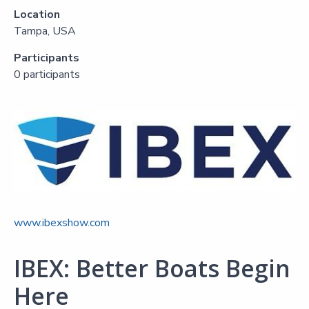
Location
Tampa, USA
Participants
0 participants
www.ibexshow.com
IBEX: Better Boats Begin
Here