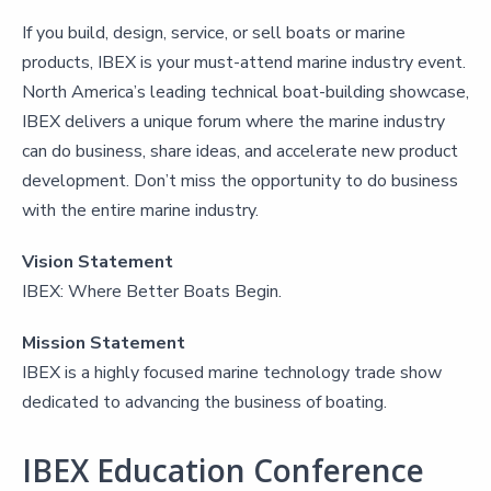
If you build, design, service, or sell boats or marine
products, IBEX is your must-attend marine industry event.
North America’s leading technical boat-building showcase,
IBEX delivers a unique forum where the marine industry
can do business, share ideas, and accelerate new product
development. Don’t miss the opportunity to do business
with the entire marine industry.
Vision Statement
IBEX: Where Better Boats Begin.
Mission Statement
IBEX is a highly focused marine technology trade show
dedicated to advancing the business of boating.
IBEX Education Conference