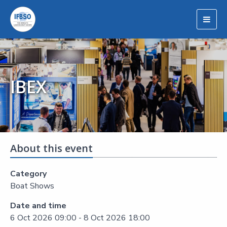
Togg
navig
IBEX
About this event
Category
Boat Shows
Date and time
6 Oct 2026 09:00 - 8 Oct 2026 18:00