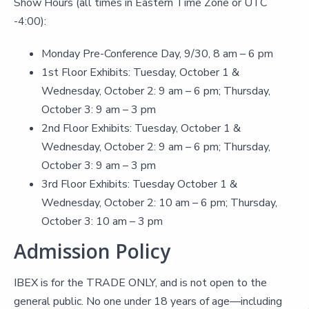
Show Hours (all times in Eastern Time Zone or UTC
-4:00):
Monday Pre-Conference Day, 9/30, 8 am – 6 pm
1st Floor Exhibits: Tuesday, October 1 &
Wednesday, October 2: 9 am – 6 pm; Thursday,
October 3: 9 am – 3 pm
2nd Floor Exhibits: Tuesday, October 1 &
Wednesday, October 2: 9 am – 6 pm; Thursday,
October 3: 9 am – 3 pm
3rd Floor Exhibits: Tuesday October 1 &
Wednesday, October 2: 10 am – 6 pm; Thursday,
October 3: 10 am – 3 pm
Admission Policy
IBEX is for the TRADE ONLY, and is not open to the
general public. No one under 18 years of age—including