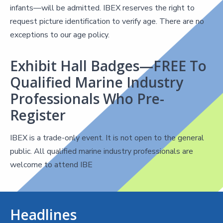
infants—will be admitted. IBEX reserves the right to
request picture identification to verify age. There are no
exceptions to our age policy.
Exhibit Hall Badges—FREE To
Qualified Marine Industry
Professionals Who Pre-
Register
IBEX is a trade-only event. It is not open to the general
public. All qualified marine industry professionals are
welcome to attend IBE
Headlines