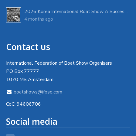
2026 Korea International Boat Show A Success with Strong Visitor Turnout
4 months ago
Contact us
International Federation of Boat Show Organisers
PO Box 77777
1070 MS Amsterdam
boatshows@ifbso.com
CoC: 94606706
Social media