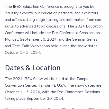
The IBEX Education Conference is brought to you by
industry experts, our education partners, and exhibitors
and offers cutting-edge training and information from core
skills to advanced topic discussions. The 2024 Education
Conference will include the Pre-Conference Sessions on
Monday, September 30, 2024, and the Seminar Series
and Tech Talk Workshops held during the show dates
October 1 – 3, 2024.
Dates & Location
The 2024 IBEX Show will be held at the Tampa
Convention Center, Tampa, FL USA. The show dates are
October 1 – 3, 2024, with the Pre-Conference Sessions
taking place September 30, 2024.