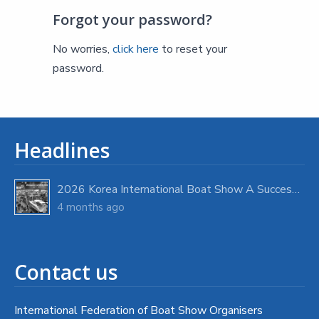
Forgot your password?
No worries,
click here
to reset your
password.
Headlines
2026 Korea International Boat Show A Success with Strong Visitor Turnout
4 months ago
Contact us
International Federation of Boat Show Organisers