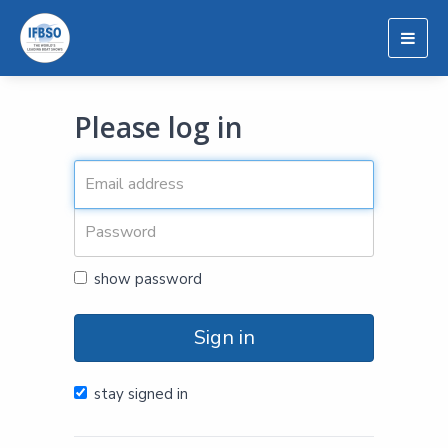
Togg
navig
Please log in
show password
Sign in
stay signed in