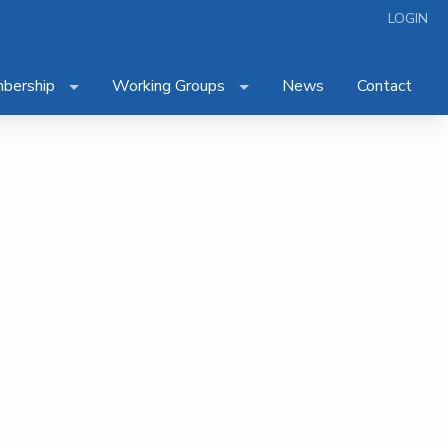
LOGIN
bership
Working Groups
News
Contact