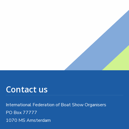
Contact us
International Federation of Boat Show Organisers
PO Box 77777
1070 MS Amsterdam