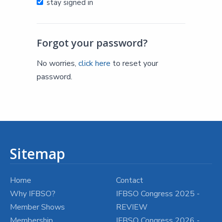
stay signed in
Forgot your password?
No worries,
click here
to reset your
password.
Sitemap
Home
Contact
Why IFBSO?
IFBSO Congress 2025 -
Member Shows
REVIEW
Membership
IFBSO Congress 2026 -