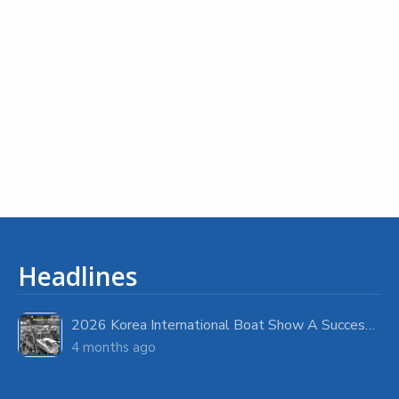
Headlines
2026 Korea International Boat Show A Success with Strong Visitor Turnout
4 months ago