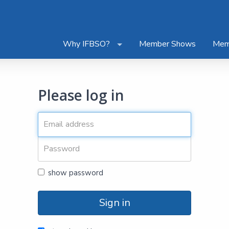
Why IFBSO?
Member Shows
Mem
Please log in
show password
Sign in