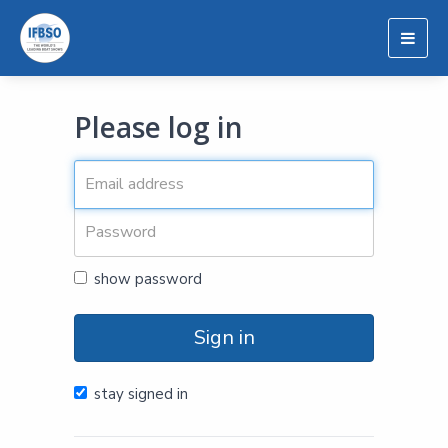
Togg
navig
Please log in
show password
Sign in
stay signed in