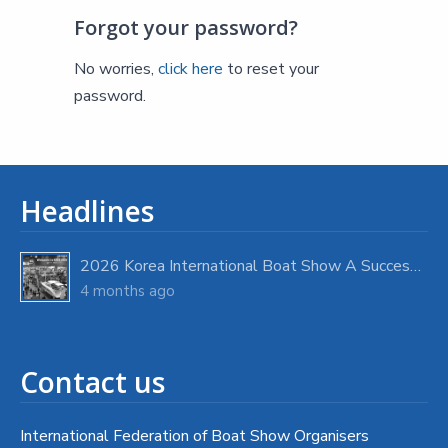
Forgot your password?
No worries,
click here
to reset your
password.
Headlines
2026 Korea International Boat Show A Success with Strong Visitor Turnout
4 months ago
Contact us
International Federation of Boat Show Organisers