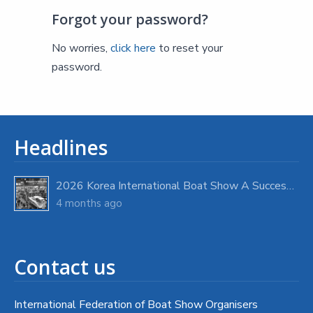
Forgot your password?
No worries,
click here
to reset your
password.
Headlines
2026 Korea International Boat Show A Success with Strong Visitor Turnout
4 months ago
Contact us
International Federation of Boat Show Organisers