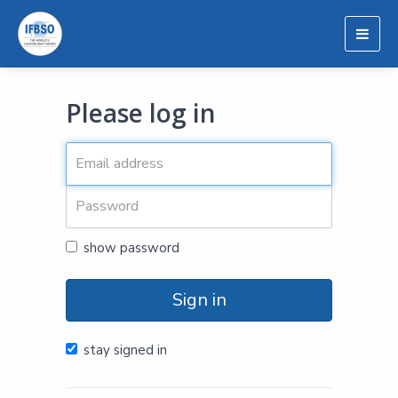
Togg
navig
Please log in
show password
Sign in
stay signed in